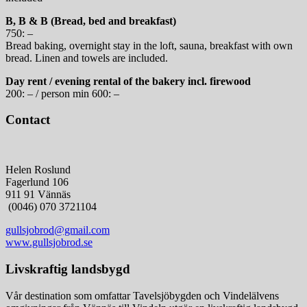
B, B & B (Bread, bed and breakfast)
750: –
Bread baking, overnight stay in the loft, sauna, breakfast with own
bread. Linen and towels are included.
Day rent / evening rental of the bakery incl. firewood
200: – / person min 600: –
Contact
Helen Roslund
Fagerlund 106
911 91 Vännäs
(0046) 070 3721104
gullsjobrod@gmail.com
www.gullsjobrod.se
Livskraftig landsbygd
Vår destination som omfattar Tavelsjöbygden och Vindelälvens