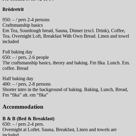
Brödretrit
950: – / pers 2-4 persons
Craftsmanship basics
Em Tea, Sourdough bread, Sauna, Dinner (excl. Drink), Coffee,
Tea, Overnight Loft, Breakfast With Own Bread. Linen and towel
included
Full baking day
650: – / pers, 2-6 people
The craftsmanship basics, theory and baking. Fm fika. Lunch. Em.
coffee. Bread
Half baking day
400: – / pers, 2-8 persons
Shorter intro in the background of baking. Baking, Lunch, Bread,
Fm “fika” alt. em “fika”
Accommodation
B & B (Bed & Breakfast)
650: – / pers 2-4 pers.
Overnight at Loftet. Sauna, Breakfast, Linen and towels are
included