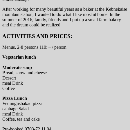
After working for many beautiful years as a baker at the Kebnekaise
mountain station, I wanted to do what I like most at home. In the
summer of 2016, family, friends and I put up a small farm bakery
and the dream could be realized.
ACTIVITIES AND PRICES:
Menus, 2-8 persons 110: – / person
Vegetarian lunch
Moderate soup
Bread, snow and cheese
Dessert
meal Drink
Coffee
Pizza Lunch
Vedungnsbakad pizza
cabbage Salad
meal Drink
Coffee, tea and cake
Pre-booked 0703-72 11 04