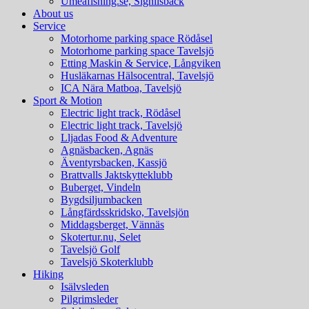
Umeafishing.se, Signilsbäck
About us
Service
Motorhome parking space Rödåsel
Motorhome parking space Tavelsjö
Etting Maskin & Service, Långviken
Husläkarnas Hälsocentral, Tavelsjö
ICA Nära Matboa, Tavelsjö
Sport & Motion
Electric light track, Rödåsel
Electric light track, Tavelsjö
Lljadas Food & Adventure
Agnäsbacken, Agnäs
Äventyrsbacken, Kassjö
Brattvalls Jaktskytteklubb
Buberget, Vindeln
Bygdsiljumbacken
Långfärdsskridsko, Tavelsjön
Middagsberget, Vännäs
Skotertur.nu, Selet
Tavelsjö Golf
Tavelsjö Skoterklubb
Hiking
Isälvsleden
Pilgrimsleder