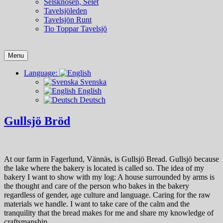
Selsknösen, Selet
Tavelsjöleden
Tavelsjön Runt
Tio Toppar Tavelsjö
Menu
Language:
Svenska
English
Deutsch
Gullsjö Bröd
At our farm in Fagerlund, Vännäs, is Gullsjö Bread. Gullsjö because
the lake where the bakery is located is called so. The idea of ​​my
bakery I want to show with my log: A house surrounded by arms is
the thought and care of the person who bakes in the bakery
regardless of gender, age culture and language. Caring for the raw
materials we handle. I want to take care of the calm and the
tranquility that the bread makes for me and share my knowledge of
craftsmanship.